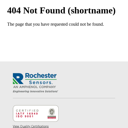
View Quality Certifications