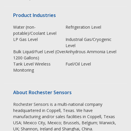
Product Industries
Water (non-
Refrigeration Level
potable)/Coolant Level
LP Gas Level
Industrial Gas/Cryogenic
Level
Bulk Liquid/Fuel Level (Over
Anhydrous Ammonia Level
1200 Gallons)
Tank Level Wireless
Fuel/Oil Level
Monitoring
About Rochester Sensors
Rochester Sensors is a multi-national company
headquartered in Coppell, Texas. We have
manufacturing and/or sales facilities in Coppell, Texas
USA; Mexico City, Mexico; Brussels, Belgium; Warwick,
UK; Shannon, Ireland and Shanghai, China.