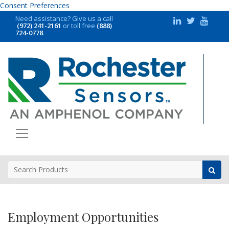
Consent Preferences
Need assistance?
Give us a call
(972) 241-2161
or toll free
(888)
724-0778
Employment Opportunities