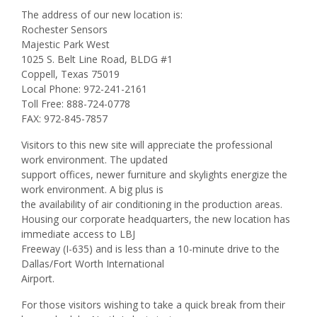
The address of our new location is:
Rochester Sensors
Majestic Park West
1025 S. Belt Line Road, BLDG #1
Coppell, Texas 75019
Local Phone: 972-241-2161
Toll Free: 888-724-0778
FAX: 972-845-7857
Visitors to this new site will appreciate the professional
work environment. The updated
support offices, newer furniture and skylights energize the
work environment. A big plus is
the availability of air conditioning in the production areas.
Housing our corporate headquarters, the new location has
immediate access to LBJ
Freeway (I-635) and is less than a 10-minute drive to the
Dallas/Fort Worth International
Airport.
For those visitors wishing to take a quick break from their