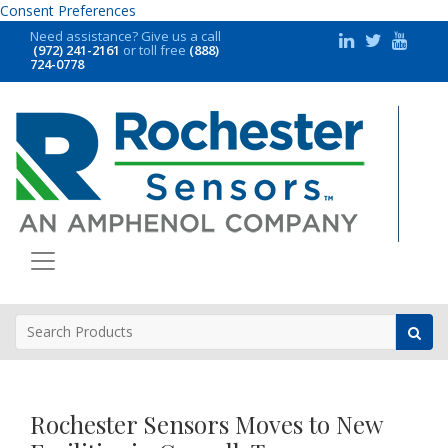
Consent Preferences
Need assistance?
Give us a call
(972) 241-2161
or toll free
(888)
724-0778
Rochester Sensors Moves to New