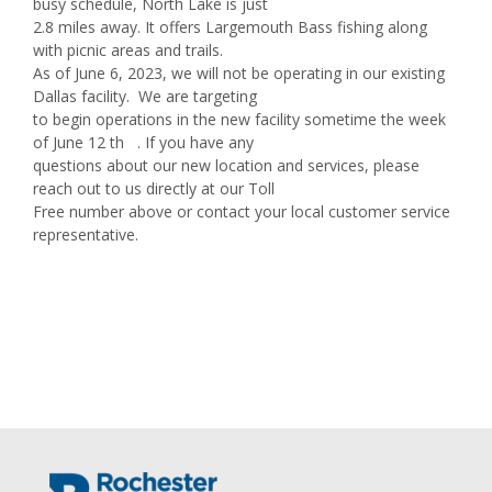
busy schedule, North Lake is just
2.8 miles away. It offers Largemouth Bass fishing along
with picnic areas and trails.
As of June 6, 2023, we will not be operating in our existing
Dallas facility. We are targeting
to begin operations in the new facility sometime the week
of June 12 th . If you have any
questions about our new location and services, please
reach out to us directly at our Toll
Free number above or contact your local customer service
representative.