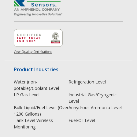
View Quality Certifications
Product Industries
Water (non-
Refrigeration Level
potable)/Coolant Level
LP Gas Level
Industrial Gas/Cryogenic
Level
Bulk Liquid/Fuel Level (Over
Anhydrous Ammonia Level
1200 Gallons)
Tank Level Wireless
Fuel/Oil Level
Monitoring