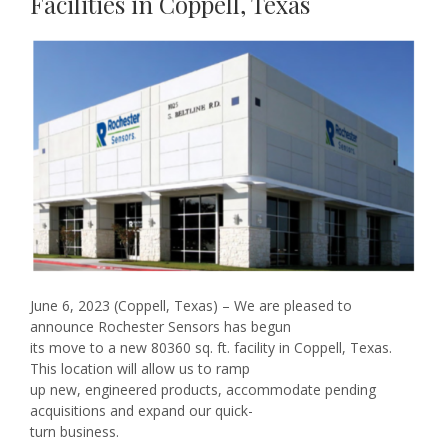
Facilities in Coppell, Texas
June 6, 2023 (Coppell, Texas) – We are pleased to
announce Rochester Sensors has begun
its move to a new 80360 sq. ft. facility in Coppell, Texas.
This location will allow us to ramp
up new, engineered products, accommodate pending
acquisitions and expand our quick-
turn business.