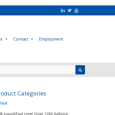
es
Contact
Employment
roduct Categories
fault
lk Liquid/Fuel Level (Over 1200 Gallons)