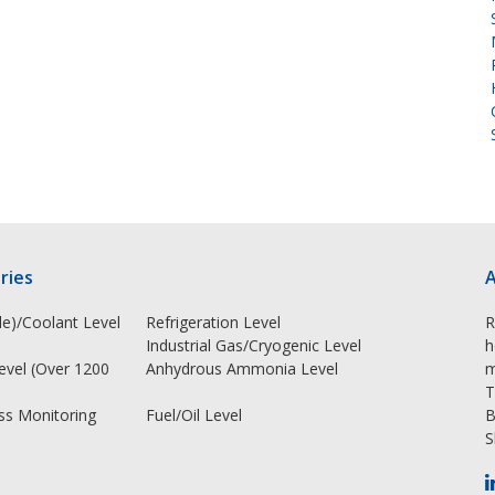
ries
A
e)/Coolant Level
Refrigeration Level
R
Industrial Gas/Cryogenic Level
h
Level (Over 1200
Anhydrous Ammonia Level
m
T
ss Monitoring
Fuel/Oil Level
B
S