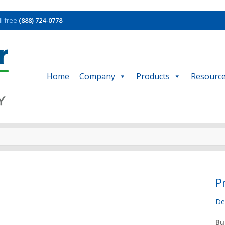
ll free
(888) 724-0778
Home
Company
Products
Resourc
P
De
Bu