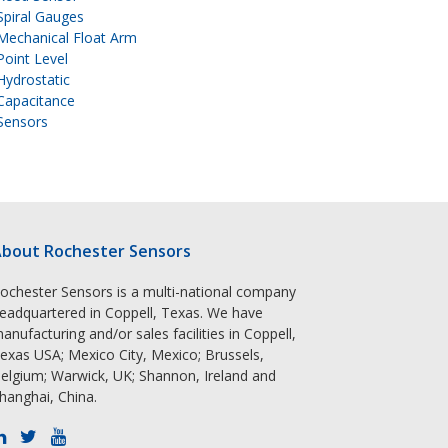
Spiral Gauges
Mechanical Float Arm
Point Level
Hydrostatic
Capacitance
Sensors
bout Rochester Sensors
ochester Sensors is a multi-national company
eadquartered in Coppell, Texas. We have
anufacturing and/or sales facilities in Coppell,
exas USA; Mexico City, Mexico; Brussels,
elgium; Warwick, UK; Shannon, Ireland and
hanghai, China.