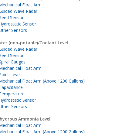
Mechanical Float Arm
Guided Wave Radar
Reed Sensor
Hydrostatic Sensor
Other Sensors
ter (non-potable)/Coolant Level
Guided Wave Radar
Reed Sensor
Spiral Gauges
Mechanical Float Arm
Point Level
Mechanical Float Arm (Above 1200 Gallons)
Capacitance
Temperature
Hydrostatic Sensor
Other Sensors
hydrous Ammonia Level
Mechanical Float Arm
Mechanical Float Arm (Above 1200 Gallons)