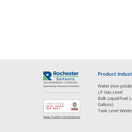
Product Indust
Water (non-potabl
LP Gas Level
Bulk Liquid/Fuel 
Gallons)
Tank Level Wirele
View Quality Certifications