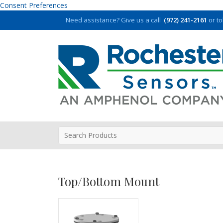
Consent Preferences
Need assistance?
Give us a call
(972) 241-2161
or to
Top/Bottom Mount