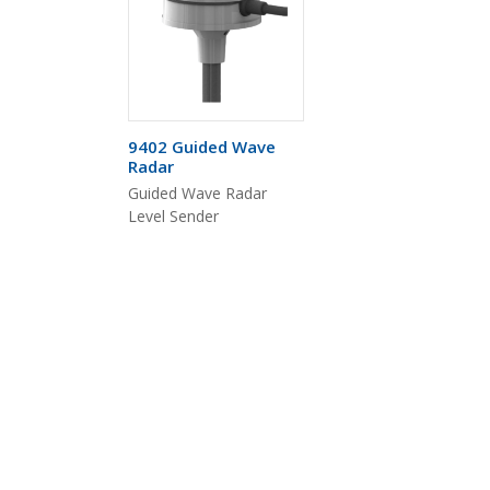
9402 Guided Wave
Radar
Guided Wave Radar
Level Sender