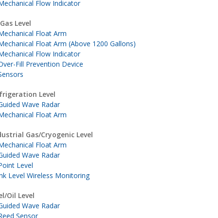
Mechanical Flow Indicator
 Gas Level
Mechanical Float Arm
Mechanical Float Arm (Above 1200 Gallons)
Mechanical Flow Indicator
Over-Fill Prevention Device
Sensors
frigeration Level
Guided Wave Radar
Mechanical Float Arm
dustrial Gas/Cryogenic Level
Mechanical Float Arm
Guided Wave Radar
Point Level
nk Level Wireless Monitoring
el/Oil Level
Guided Wave Radar
Reed Sensor