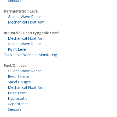
Sensors
Refrigeration Level
Guided Wave Radar
Mechanical Float Arm
Industrial Gas/Cryogenic Level
Mechanical Float Arm
Guided Wave Radar
Point Level
Tank Level Wireless Monitoring
Fuel/Oil Level
Guided Wave Radar
Reed Sensor
Spiral Gauges
Mechanical Float Arm
Point Level
Hydrostatic
Capacitance
Sensors