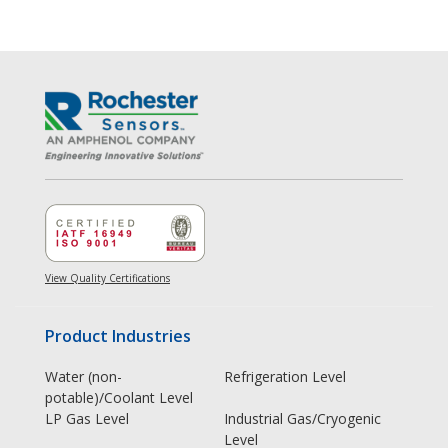
View Quality Certifications
Product Industries
Water (non-
Refrigeration Level
potable)/Coolant Level
LP Gas Level
Industrial Gas/Cryogenic
Level