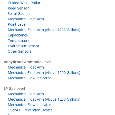
Guided Wave Radar
Reed Sensor
Spiral Gauges
Mechanical Float Arm
Point Level
Mechanical Float Arm (Above 1200 Gallons)
Capacitance
Temperature
Hydrostatic Sensor
Other Sensors
Anhydrous Ammonia Level
Mechanical Float Arm
Mechanical Float Arm (Above 1200 Gallons)
Mechanical Flow Indicator
LP Gas Level
Mechanical Float Arm
Mechanical Float Arm (Above 1200 Gallons)
Mechanical Flow Indicator
Over-Fill Prevention Device