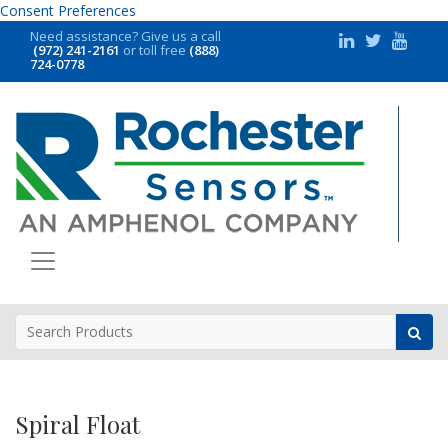
Consent Preferences
Need assistance?
Give us a call
(972) 241-2161
or toll free
(888)
724-0778
Spiral Float