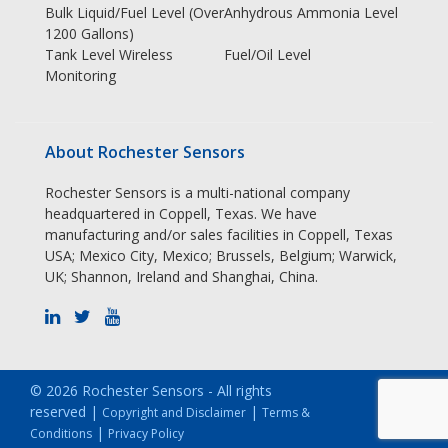
Bulk Liquid/Fuel Level (Over
Anhydrous Ammonia Level
1200 Gallons)
Tank Level Wireless
Fuel/Oil Level
Monitoring
About Rochester Sensors
Rochester Sensors is a multi-national company
headquartered in Coppell, Texas. We have
manufacturing and/or sales facilities in Coppell, Texas
USA; Mexico City, Mexico; Brussels, Belgium; Warwick,
UK; Shannon, Ireland and Shanghai, China.
© 2026 Rochester Sensors - All rights
reserved |
|
Copyright and Disclaimer
Terms &
|
Conditions
Privacy Policy