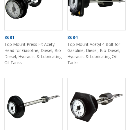
8681
8684
Top Mount Press Fit Acetyl
Top Mount Acetyl 4 Bolt for
Head for Gasoline, Diesel, Bio-
Gasoline, Diesel, Bio-Diesel,
Diesel, Hydraulic & Lubricating
Hydraulic & Lubricating Oil
Oil Tanks
Tanks