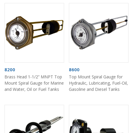
8200
8600
Brass Head 1-1/2” MNPT Top
Top Mount Spiral Gauge for
Mount Spiral Gauge for Marine
Hydraulic, Lubricating, Fuel-Oil,
and Water, Oil or Fuel Tanks
Gasoline and Diesel Tanks