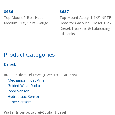
8686
8687
Top Mount 5-Bolt Head
Top Mount Acetyl 1-1/2” NPTF
Medium Duty Spiral Gauge
Head for Gasoline, Diesel, Bio-
Diesel, Hydraulic & Lubricating
Oil Tanks
Product Categories
Default
Bulk Liquid/Fuel Level (Over 1200 Gallons)
Mechanical Float Arm
Guided Wave Radar
Reed Sensor
Hydrostatic Sensor
Other Sensors
Water (non-potable)/Coolant Level