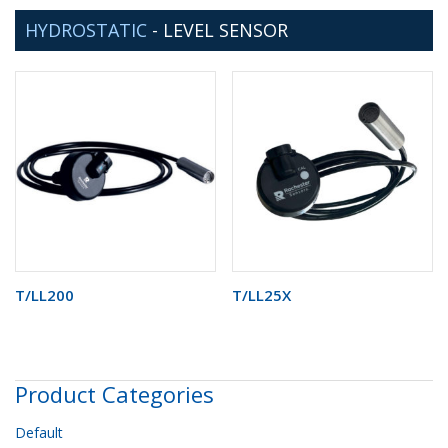
HYDROSTATIC
-
LEVEL SENSOR
T/LL200
T/LL25X
Product Categories
Default