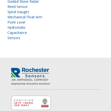
Guided Wave Radar
Reed Sensor
Spiral Gauges
Mechanical Float Arm
Point Level
Hydrostatic
Capacitance
Sensors