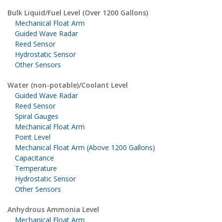
Bulk Liquid/Fuel Level (Over 1200 Gallons)
Mechanical Float Arm
Guided Wave Radar
Reed Sensor
Hydrostatic Sensor
Other Sensors
Water (non-potable)/Coolant Level
Guided Wave Radar
Reed Sensor
Spiral Gauges
Mechanical Float Arm
Point Level
Mechanical Float Arm (Above 1200 Gallons)
Capacitance
Temperature
Hydrostatic Sensor
Other Sensors
Anhydrous Ammonia Level
Mechanical Float Arm