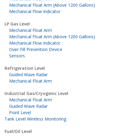
Mechanical Float Arm (Above 1200 Gallons)
Mechanical Flow Indicator
LP Gas Level
Mechanical Float Arm
Mechanical Float Arm (Above 1200 Gallons)
Mechanical Flow Indicator
Over-Fill Prevention Device
Sensors
Refrigeration Level
Guided Wave Radar
Mechanical Float Arm
Industrial Gas/Cryogenic Level
Mechanical Float Arm
Guided Wave Radar
Point Level
Tank Level Wireless Monitoring
Fuel/Oil Level