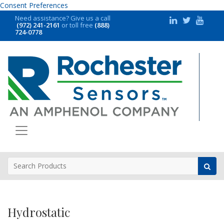
Consent Preferences
Need assistance?
Give us a call
(972) 241-2161
or toll free
(888)
724-0778
Hydrostatic