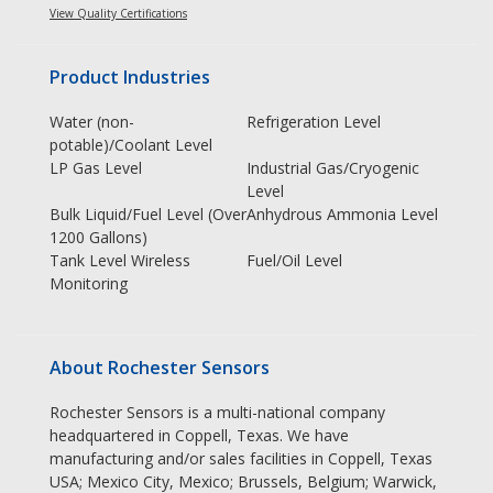
View Quality Certifications
Product Industries
Water (non-
Refrigeration Level
potable)/Coolant Level
LP Gas Level
Industrial Gas/Cryogenic
Level
Bulk Liquid/Fuel Level (Over
Anhydrous Ammonia Level
1200 Gallons)
Tank Level Wireless
Fuel/Oil Level
Monitoring
About Rochester Sensors
Rochester Sensors is a multi-national company
headquartered in Coppell, Texas. We have
manufacturing and/or sales facilities in Coppell, Texas
USA; Mexico City, Mexico; Brussels, Belgium; Warwick,