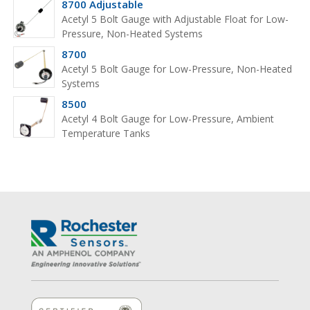
8700 Adjustable
Acetyl 5 Bolt Gauge with Adjustable Float for Low-
Pressure, Non-Heated Systems
8700
Acetyl 5 Bolt Gauge for Low-Pressure, Non-Heated
Systems
8500
Acetyl 4 Bolt Gauge for Low-Pressure, Ambient
Temperature Tanks