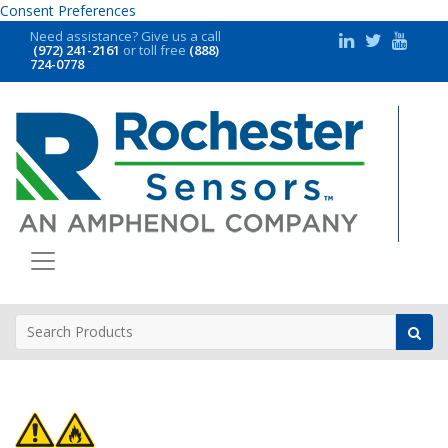
Consent Preferences
Need assistance?
Give us a call
(972) 241-2161
or toll free
(888)
724-0778