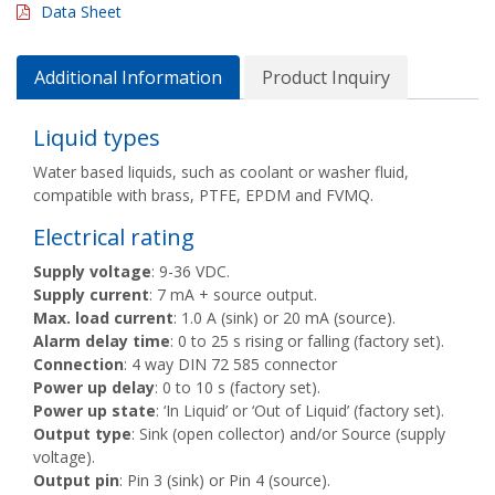
Data Sheet
Additional Information
Product Inquiry
Liquid types
Water based liquids, such as coolant or washer fluid,
compatible with brass, PTFE, EPDM and FVMQ.
Electrical rating
Supply voltage
: 9-36 VDC.
Supply current
: 7 mA + source output.
Max. load current
: 1.0 A (sink) or 20 mA (source).
Alarm delay time
: 0 to 25 s rising or falling (factory set).
Connection
: 4 way DIN 72 585 connector
Power up delay
: 0 to 10 s (factory set).
Power up state
: ‘In Liquid’ or ‘Out of Liquid’ (factory set).
Output type
: Sink (open collector) and/or Source (supply
voltage).
Output pin
: Pin 3 (sink) or Pin 4 (source).