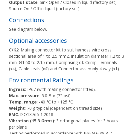
Output state
: Sink Open / Closed in liquid (factory set).
Source On / Off in liquid (factory set).
Connections
See diagram below.
Optional accessories
C/K2
: Mating connector kit to suit harness wire cross
sectional area of 1 to 2.5 mm2, insulation diameter 1.2 to 3
mm: Ø1.60 to 2.15 mm. Comprising of: Crimp Terminals
(x4), Cable seals (x4) and Connector assembly 4 way (x1).
Environmental Ratings
Ingress
: IP67 (with mating connector fitted).
Max. pressure
: 5.0 Bar (72 psi)
Temp. range
: -40 °C to +125 °C
Weight
: 70 g typical (dependent on thread size)
EMC
: ISO13766-1:2018
Vibration (15.3 Grms)
: 3 orthogonal planes for 3 hours
per plane
Testing performed in accordance with BSEN 60068-2-