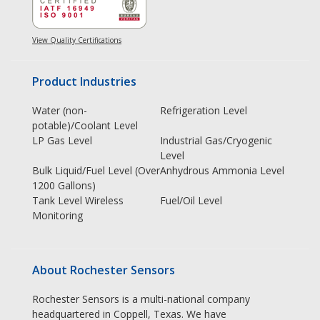
View Quality Certifications
Product Industries
Water (non-
Refrigeration Level
potable)/Coolant Level
LP Gas Level
Industrial Gas/Cryogenic
Level
Bulk Liquid/Fuel Level (Over
Anhydrous Ammonia Level
1200 Gallons)
Tank Level Wireless
Fuel/Oil Level
Monitoring
About Rochester Sensors
Rochester Sensors is a multi-national company
headquartered in Coppell, Texas. We have