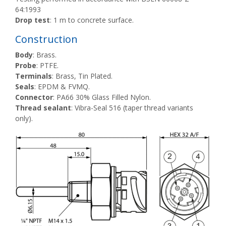
64:1993
Drop test
: 1 m to concrete surface.
Construction
Body
: Brass.
Probe
: PTFE.
Terminals
: Brass, Tin Plated.
Seals
: EPDM & FVMQ.
Connector
: PA66 30% Glass Filled Nylon.
Thread sealant
: Vibra-Seal 516 (taper thread variants
only).