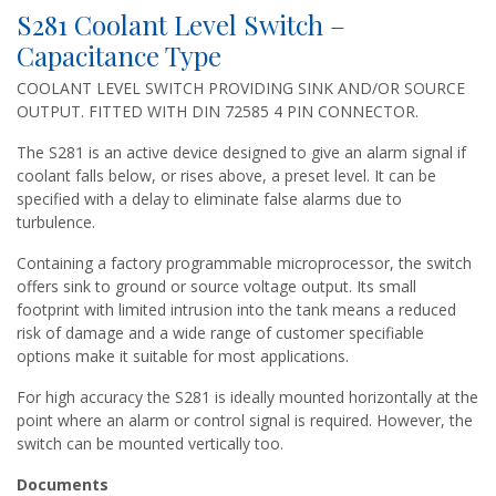
S281 Coolant Level Switch –
Capacitance Type
COOLANT LEVEL SWITCH PROVIDING SINK AND/OR SOURCE
OUTPUT. FITTED WITH DIN 72585 4 PIN CONNECTOR.
The S281 is an active device designed to give an alarm signal if
coolant falls below, or rises above, a preset level. It can be
specified with a delay to eliminate false alarms due to
turbulence.
Containing a factory programmable microprocessor, the switch
offers sink to ground or source voltage output. Its small
footprint with limited intrusion into the tank means a reduced
risk of damage and a wide range of customer specifiable
options make it suitable for most applications.
For high accuracy the S281 is ideally mounted horizontally at the
point where an alarm or control signal is required. However, the
switch can be mounted vertically too.
Documents