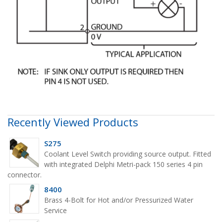
Recently Viewed Products
S275
Coolant Level Switch providing source output. Fitted
with integrated Delphi Metri-pack 150 series 4 pin
connector.
8400
Brass 4-Bolt for Hot and/or Pressurized Water
Service