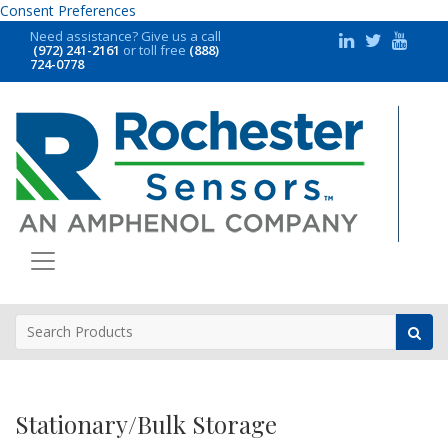
Consent Preferences
Need assistance?
Give us a call
(972) 241-2161
or toll free
(888)
724-0778
Stationary/Bulk Storage