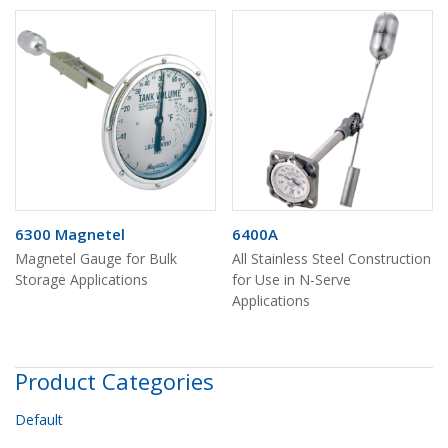
6300 Magnetel
6400A
Magnetel Gauge for Bulk
All Stainless Steel Construction
Storage Applications
for Use in N-Serve
Applications
Product Categories
Default