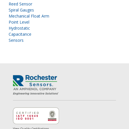
Reed Sensor
Spiral Gauges
Mechanical Float Arm
Point Level
Hydrostatic
Capacitance
Sensors
View Quality Certifications