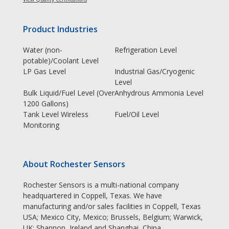
Product Industries
Water (non-
Refrigeration Level
potable)/Coolant Level
LP Gas Level
Industrial Gas/Cryogenic
Level
Bulk Liquid/Fuel Level (Over
Anhydrous Ammonia Level
1200 Gallons)
Tank Level Wireless
Fuel/Oil Level
Monitoring
About Rochester Sensors
Rochester Sensors is a multi-national company
headquartered in Coppell, Texas. We have
manufacturing and/or sales facilities in Coppell, Texas
USA; Mexico City, Mexico; Brussels, Belgium; Warwick,
UK; Shannon, Ireland and Shanghai, China.