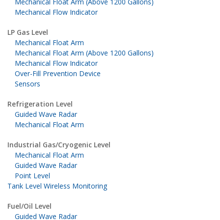
Mechanical Float Arm (Above 1200 Gallons)
Mechanical Flow Indicator
LP Gas Level
Mechanical Float Arm
Mechanical Float Arm (Above 1200 Gallons)
Mechanical Flow Indicator
Over-Fill Prevention Device
Sensors
Refrigeration Level
Guided Wave Radar
Mechanical Float Arm
Industrial Gas/Cryogenic Level
Mechanical Float Arm
Guided Wave Radar
Point Level
Tank Level Wireless Monitoring
Fuel/Oil Level
Guided Wave Radar