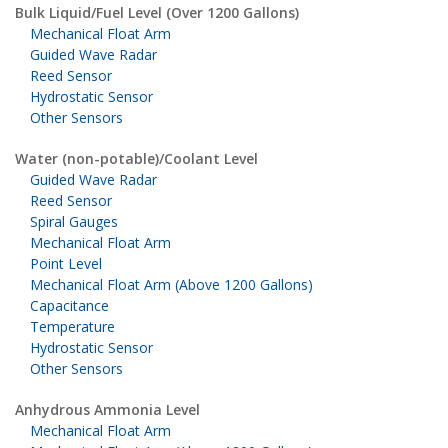
Bulk Liquid/Fuel Level (Over 1200 Gallons)
Mechanical Float Arm
Guided Wave Radar
Reed Sensor
Hydrostatic Sensor
Other Sensors
Water (non-potable)/Coolant Level
Guided Wave Radar
Reed Sensor
Spiral Gauges
Mechanical Float Arm
Point Level
Mechanical Float Arm (Above 1200 Gallons)
Capacitance
Temperature
Hydrostatic Sensor
Other Sensors
Anhydrous Ammonia Level
Mechanical Float Arm