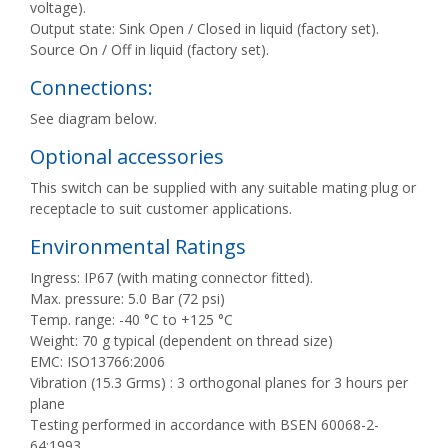
voltage).
Output state: Sink Open / Closed in liquid (factory set).
Source On / Off in liquid (factory set).
Connections:
See diagram below.
Optional accessories
This switch can be supplied with any suitable mating plug or
receptacle to suit customer applications.
Environmental Ratings
Ingress: IP67 (with mating connector fitted).
Max. pressure: 5.0 Bar (72 psi)
Temp. range: -40 °C to +125 °C
Weight: 70 g typical (dependent on thread size)
EMC: ISO13766:2006
Vibration (15.3 Grms) : 3 orthogonal planes for 3 hours per
plane
Testing performed in accordance with BSEN 60068-2-
64:1993