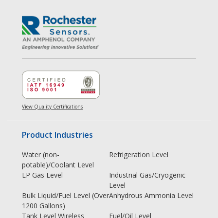
View Quality Certifications
Product Industries
Water (non-
Refrigeration Level
potable)/Coolant Level
LP Gas Level
Industrial Gas/Cryogenic
Level
Bulk Liquid/Fuel Level (Over
Anhydrous Ammonia Level
1200 Gallons)
Tank Level Wireless
Fuel/Oil Level