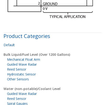
Product Categories
Default
Bulk Liquid/Fuel Level (Over 1200 Gallons)
Mechanical Float Arm
Guided Wave Radar
Reed Sensor
Hydrostatic Sensor
Other Sensors
Water (non-potable)/Coolant Level
Guided Wave Radar
Reed Sensor
Spiral Gauges