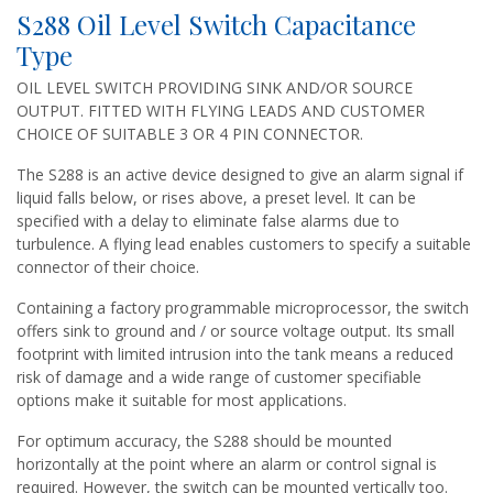
S288 Oil Level Switch Capacitance
Type
OIL LEVEL SWITCH PROVIDING SINK AND/OR SOURCE
OUTPUT. FITTED WITH FLYING LEADS AND CUSTOMER
CHOICE OF SUITABLE 3 OR 4 PIN CONNECTOR.
The S288 is an active device designed to give an alarm signal if
liquid falls below, or rises above, a preset level. It can be
specified with a delay to eliminate false alarms due to
turbulence. A flying lead enables customers to specify a suitable
connector of their choice.
Containing a factory programmable microprocessor, the switch
offers sink to ground and / or source voltage output. Its small
footprint with limited intrusion into the tank means a reduced
risk of damage and a wide range of customer specifiable
options make it suitable for most applications.
For optimum accuracy, the S288 should be mounted
horizontally at the point where an alarm or control signal is
required. However, the switch can be mounted vertically too.