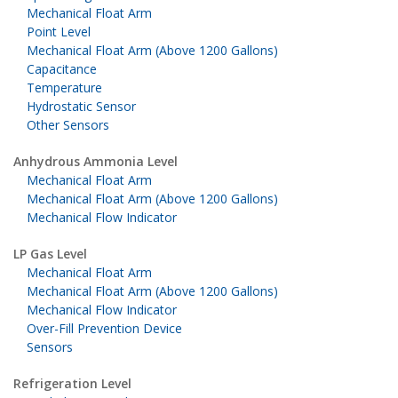
Mechanical Float Arm
Point Level
Mechanical Float Arm (Above 1200 Gallons)
Capacitance
Temperature
Hydrostatic Sensor
Other Sensors
Anhydrous Ammonia Level
Mechanical Float Arm
Mechanical Float Arm (Above 1200 Gallons)
Mechanical Flow Indicator
LP Gas Level
Mechanical Float Arm
Mechanical Float Arm (Above 1200 Gallons)
Mechanical Flow Indicator
Over-Fill Prevention Device
Sensors
Refrigeration Level