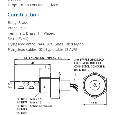
Drop: 1 m to concrete surface.
Construction
Body: Brass.
Probe: PTFE.
Terminals: Brass, Tin Plated.
Seals: FVMQ.
Flying lead entry: PA66 30% Glass Filled Nylon.
Flying lead cables: GXL type cable 18 AWG