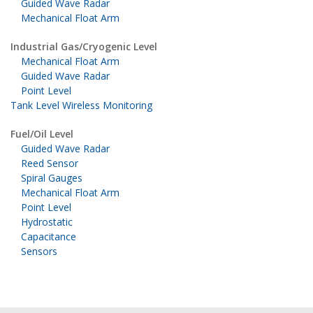
Guided Wave Radar
Mechanical Float Arm
Industrial Gas/Cryogenic Level
Mechanical Float Arm
Guided Wave Radar
Point Level
Tank Level Wireless Monitoring
Fuel/Oil Level
Guided Wave Radar
Reed Sensor
Spiral Gauges
Mechanical Float Arm
Point Level
Hydrostatic
Capacitance
Sensors