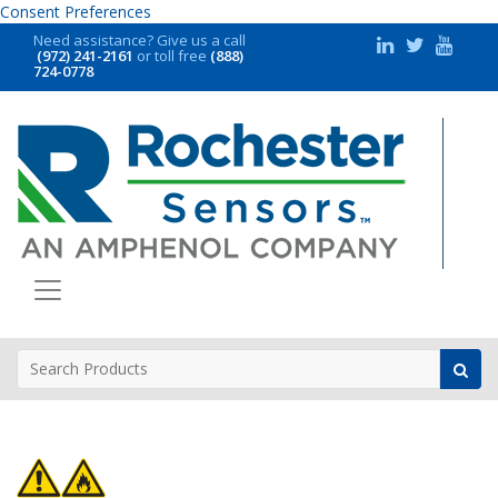
Consent Preferences
Need assistance?
Give us a call
(972) 241-2161
or toll free
(888)
724-0778