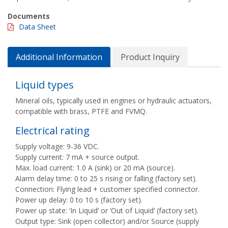
Documents
Data Sheet
Additional Information
Product Inquiry
Liquid types
Mineral oils, typically used in engines or hydraulic actuators,
compatible with brass, PTFE and FVMQ.
Electrical rating
Supply voltage: 9-36 VDC.
Supply current: 7 mA + source output.
Max. load current: 1.0 A (sink) or 20 mA (source).
Alarm delay time: 0 to 25 s rising or falling (factory set).
Connection: Flying lead + customer specified connector.
Power up delay: 0 to 10 s (factory set).
Power up state: ‘In Liquid’ or ‘Out of Liquid’ (factory set).
Output type: Sink (open collector) and/or Source (supply