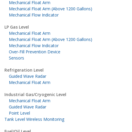
Mechanical Float Arm
Mechanical Float Arm (Above 1200 Gallons)
Mechanical Flow Indicator
LP Gas Level
Mechanical Float Arm
Mechanical Float Arm (Above 1200 Gallons)
Mechanical Flow Indicator
Over-Fill Prevention Device
Sensors
Refrigeration Level
Guided Wave Radar
Mechanical Float Arm
Industrial Gas/Cryogenic Level
Mechanical Float Arm
Guided Wave Radar
Point Level
Tank Level Wireless Monitoring
Fuel/Oil Level