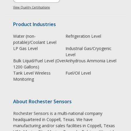
View Quality Certifications
Product Industries
Water (non-
Refrigeration Level
potable)/Coolant Level
LP Gas Level
Industrial Gas/Cryogenic
Level
Bulk Liquid/Fuel Level (Over
Anhydrous Ammonia Level
1200 Gallons)
Tank Level Wireless
Fuel/Oil Level
Monitoring
About Rochester Sensors
Rochester Sensors is a multi-national company
headquartered in Coppell, Texas. We have
manufacturing and/or sales facilities in Coppell, Texas