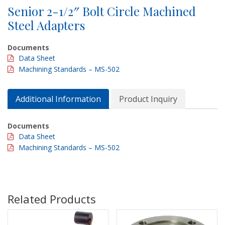
Senior 2-1/2″ Bolt Circle Machined
Steel Adapters
Documents
Data Sheet
Machining Standards – MS-502
Additional Information
Product Inquiry
Documents
Data Sheet
Machining Standards – MS-502
Related Products