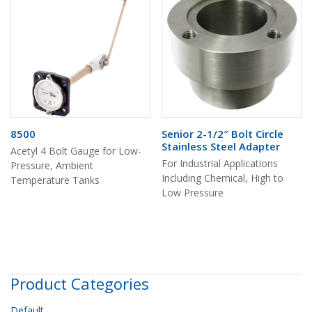
8500
Senior 2-1/2″ Bolt Circle
Stainless Steel Adapter
Acetyl 4 Bolt Gauge for Low-
For Industrial Applications
Pressure, Ambient
Including Chemical, High to
Temperature Tanks
Low Pressure
Product Categories
Default