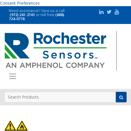
Consent Preferences
Need assistance?
Give us a call
(972) 241-2161
or toll free
(888)
724-0778