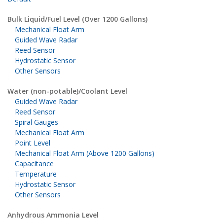
Bulk Liquid/Fuel Level (Over 1200 Gallons)
Mechanical Float Arm
Guided Wave Radar
Reed Sensor
Hydrostatic Sensor
Other Sensors
Water (non-potable)/Coolant Level
Guided Wave Radar
Reed Sensor
Spiral Gauges
Mechanical Float Arm
Point Level
Mechanical Float Arm (Above 1200 Gallons)
Capacitance
Temperature
Hydrostatic Sensor
Other Sensors
Anhydrous Ammonia Level