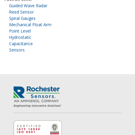
Guided Wave Radar
Reed Sensor
Spiral Gauges
Mechanical Float Arm
Point Level
Hydrostatic
Capacitance
Sensors