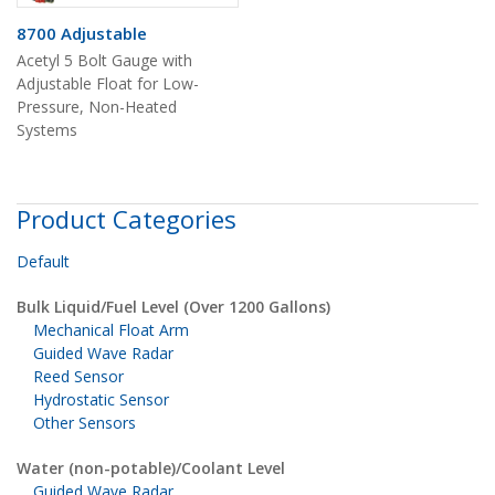
8700 Adjustable
Acetyl 5 Bolt Gauge with
Adjustable Float for Low-
Pressure, Non-Heated
Systems
Product Categories
Default
Bulk Liquid/Fuel Level (Over 1200 Gallons)
Mechanical Float Arm
Guided Wave Radar
Reed Sensor
Hydrostatic Sensor
Other Sensors
Water (non-potable)/Coolant Level
Guided Wave Radar