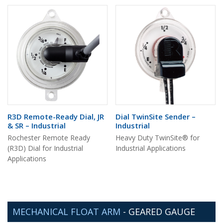
R3D Remote-Ready Dial, JR
Dial TwinSite Sender –
& SR – Industrial
Industrial
Rochester Remote Ready
Heavy Duty TwinSite® for
(R3D) Dial for Industrial
Industrial Applications
Applications
MECHANICAL FLOAT ARM
-
GEARED GAUGE