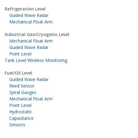
Refrigeration Level
Guided Wave Radar
Mechanical Float Arm
Industrial Gas/Cryogenic Level
Mechanical Float Arm
Guided Wave Radar
Point Level
Tank Level Wireless Monitoring
Fuel/Oil Level
Guided Wave Radar
Reed Sensor
Spiral Gauges
Mechanical Float Arm
Point Level
Hydrostatic
Capacitance
Sensors