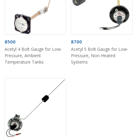
8500
8700
Acetyl 4 Bolt Gauge for Low-
Acetyl 5 Bolt Gauge for Low-
Pressure, Ambient
Pressure, Non-Heated
Temperature Tanks
Systems