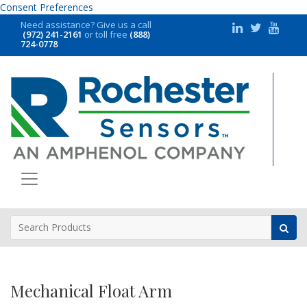
Consent Preferences
Need assistance?
Give us a call
(972) 241-2161
or toll free
(888)
724-0778
Mechanical Float Arm