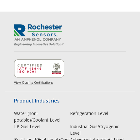
View Quality Certifications
Product Industries
Water (non-
Refrigeration Level
potable)/Coolant Level
LP Gas Level
Industrial Gas/Cryogenic
Level
Bulk Liquid/Fuel Level (Over
Anhydrous Ammonia Level