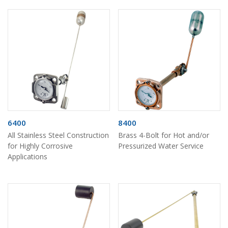
6400
8400
All Stainless Steel Construction
Brass 4-Bolt for Hot and/or
for Highly Corrosive
Pressurized Water Service
Applications