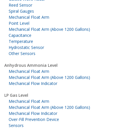
Reed Sensor
Spiral Gauges
Mechanical Float Arm
Point Level
Mechanical Float Arm (Above 1200 Gallons)
Capacitance
Temperature
Hydrostatic Sensor
Other Sensors
Anhydrous Ammonia Level
Mechanical Float Arm
Mechanical Float Arm (Above 1200 Gallons)
Mechanical Flow Indicator
LP Gas Level
Mechanical Float Arm
Mechanical Float Arm (Above 1200 Gallons)
Mechanical Flow Indicator
Over-Fill Prevention Device
Sensors